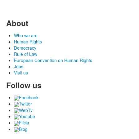
About
Who we are
Human Rights
Democracy
Rule of Law
European Convention on Human Rights
Jobs
Visit us
Follow us
Facebook
Twitter
WebTv
Youtube
Flickr
Blog