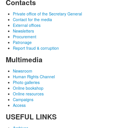
Contacts
Private office of the Secretary General
Contact for the media
External offices
Newsletters
Procurement
Patronage
Report fraud & corruption
Multimedia
Newsroom
Human Rights Channel
Photo galleries
Online bookshop
Online resources
Campaigns
Access
USEFUL LINKS
Archives