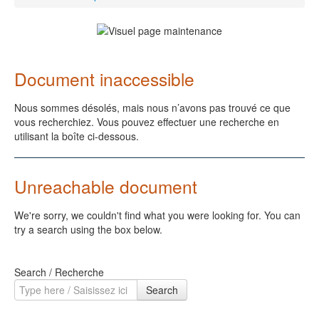
Document inaccessible
Nous sommes désolés, mais nous n’avons pas trouvé ce que
vous recherchiez. Vous pouvez effectuer une recherche en
utilisant la boîte ci-dessous.
Unreachable document
We're sorry, we couldn't find what you were looking for. You can
try a search using the box below.
Search / Recherche
Search