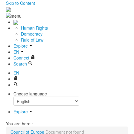
Skip to Content
Human Rights
Democracy
Rule of Law
Explore
EN
Connect
Search
EN
Choose language
Explore
You are here :
Council of Europe
Document not found