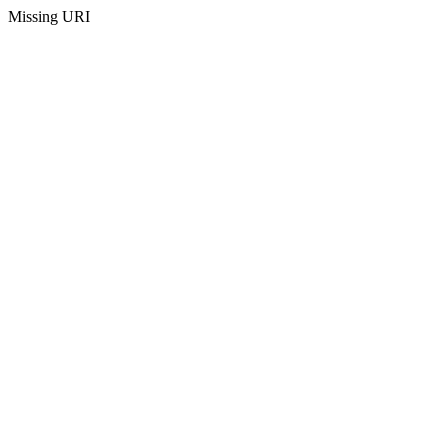
Missing URI