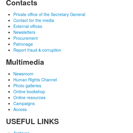
Contacts
Private office of the Secretary General
Contact for the media
External offices
Newsletters
Procurement
Patronage
Report fraud & corruption
Multimedia
Newsroom
Human Rights Channel
Photo galleries
Online bookshop
Online resources
Campaigns
Access
USEFUL LINKS
Archives