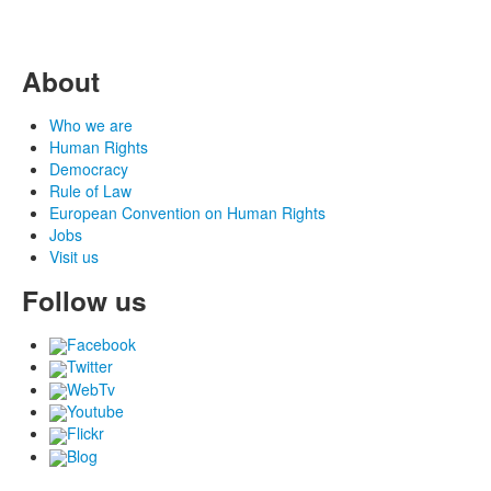
About
Who we are
Human Rights
Democracy
Rule of Law
European Convention on Human Rights
Jobs
Visit us
Follow us
Facebook
Twitter
WebTv
Youtube
Flickr
Blog