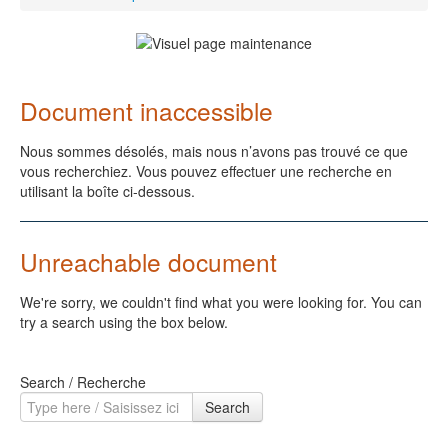
Document inaccessible
Nous sommes désolés, mais nous n’avons pas trouvé ce que
vous recherchiez. Vous pouvez effectuer une recherche en
utilisant la boîte ci-dessous.
Unreachable document
We're sorry, we couldn't find what you were looking for. You can
try a search using the box below.
Search / Recherche
Search