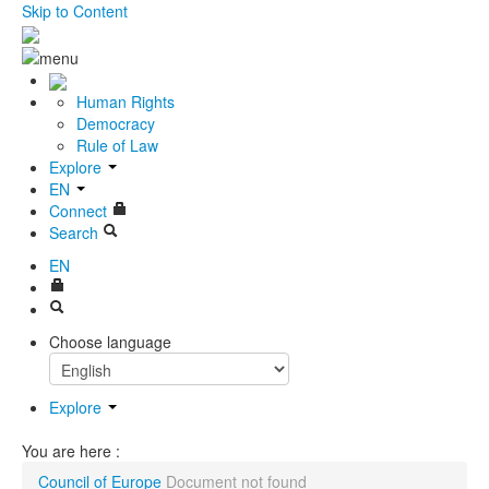
Skip to Content
Human Rights
Democracy
Rule of Law
Explore
EN
Connect
Search
EN
Choose language
Explore
You are here :
Council of Europe
Document not found