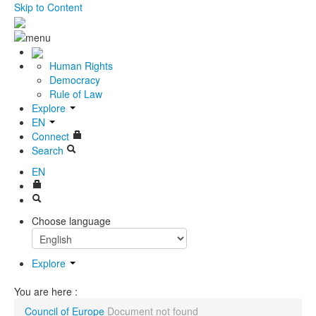
Skip to Content
Human Rights
Democracy
Rule of Law
Explore
EN
Connect
Search
EN
Choose language
Explore
You are here :
Council of Europe
Document not found