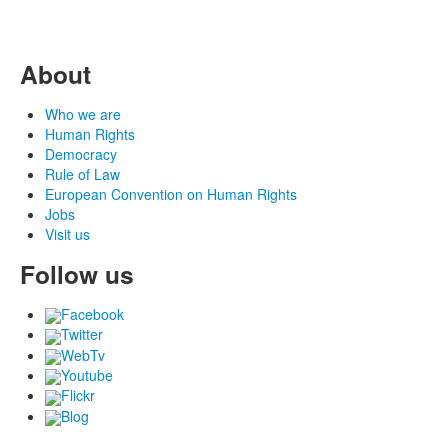
About
Who we are
Human Rights
Democracy
Rule of Law
European Convention on Human Rights
Jobs
Visit us
Follow us
Facebook
Twitter
WebTv
Youtube
Flickr
Blog