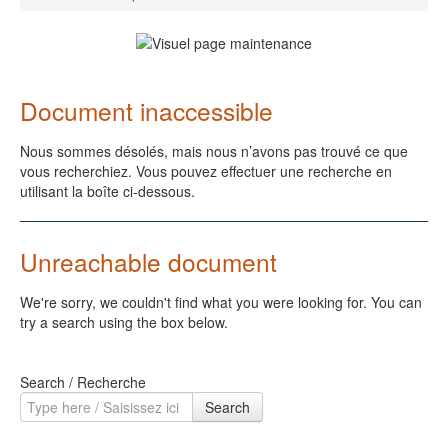
Document inaccessible
Nous sommes désolés, mais nous n’avons pas trouvé ce que
vous recherchiez. Vous pouvez effectuer une recherche en
utilisant la boîte ci-dessous.
Unreachable document
We're sorry, we couldn't find what you were looking for. You can
try a search using the box below.
Search / Recherche
Search