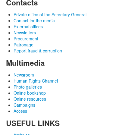
Contacts
Private office of the Secretary General
Contact for the media
External offices
Newsletters
Procurement
Patronage
Report fraud & corruption
Multimedia
Newsroom
Human Rights Channel
Photo galleries
Online bookshop
Online resources
Campaigns
Access
USEFUL LINKS
Archives