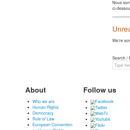
Nous somm
ci-dessou
Unre
We're sor
Search /
About
Follow us
Who we are
Facebook
Human Rights
Twitter
Democracy
WebTv
Rule of Law
Youtube
European Convention
Flickr