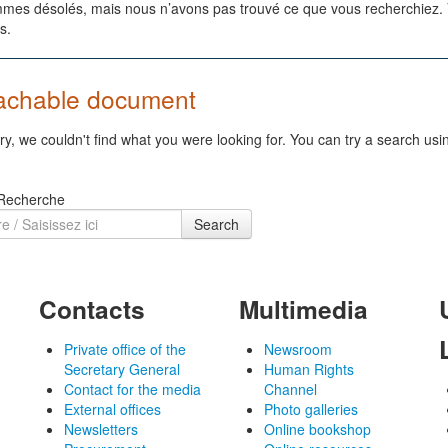
es désolés, mais nous n’avons pas trouvé ce que vous recherchiez. Vo
s.
achable document
ry, we couldn't find what you were looking for. You can try a search usi
 Recherche
Search
Contacts
Multimedia
Private office of the
Newsroom
Secretary General
Human Rights
Contact for the media
Channel
External offices
Photo galleries
Newsletters
Online bookshop