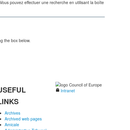
us pouvez effectuer une recherche en utilisant la boîte
ng the box below.
USEFUL
Intranet
LINKS
Archives
Archived web pages
Amicale