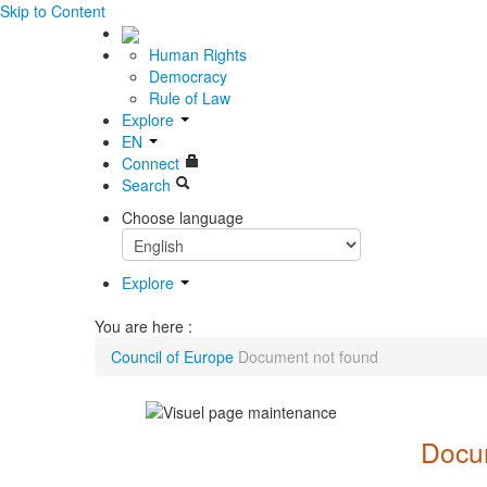
Skip to Content
Human Rights
Democracy
Rule of Law
Explore
EN
Connect
Search
Choose language
Explore
You are here :
Council of Europe
Document not found
Docum