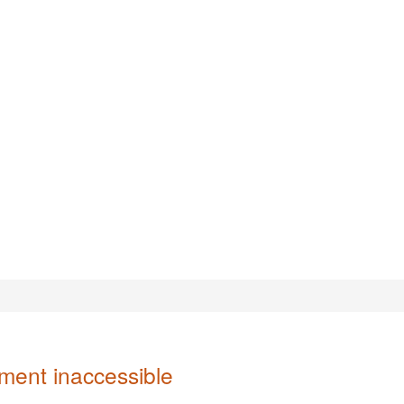
ent inaccessible