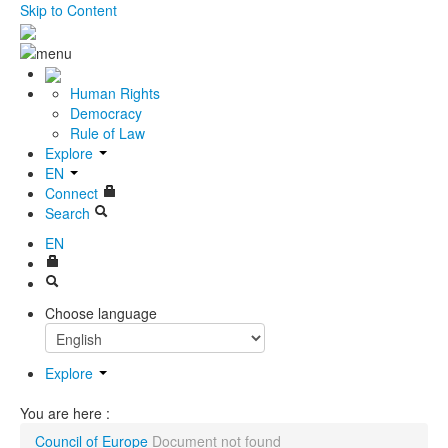
Skip to Content
Human Rights
Democracy
Rule of Law
Explore
EN
Connect
Search
EN
Choose language
Explore
You are here :
Council of Europe
Document not found