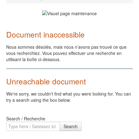
Document inaccessible
Nous sommes désolés, mais nous n’avons pas trouvé ce que
vous recherchiez. Vous pouvez effectuer une recherche en
utilisant la boîte ci-dessous.
Unreachable document
We're sorry, we couldn't find what you were looking for. You can
try a search using the box below.
Search / Recherche
Search