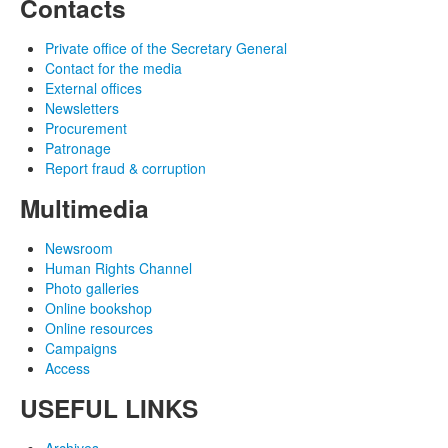
Contacts
Private office of the Secretary General
Contact for the media
External offices
Newsletters
Procurement
Patronage
Report fraud & corruption
Multimedia
Newsroom
Human Rights Channel
Photo galleries
Online bookshop
Online resources
Campaigns
Access
USEFUL LINKS
Archives