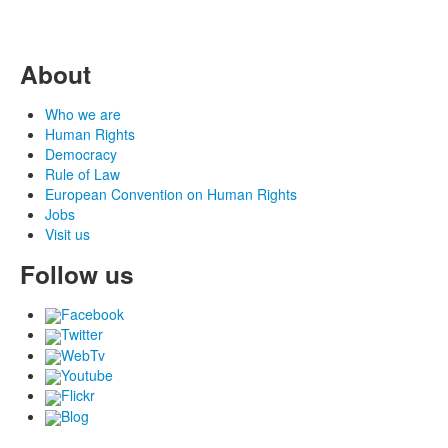
About
Who we are
Human Rights
Democracy
Rule of Law
European Convention on Human Rights
Jobs
Visit us
Follow us
Facebook
Twitter
WebTv
Youtube
Flickr
Blog