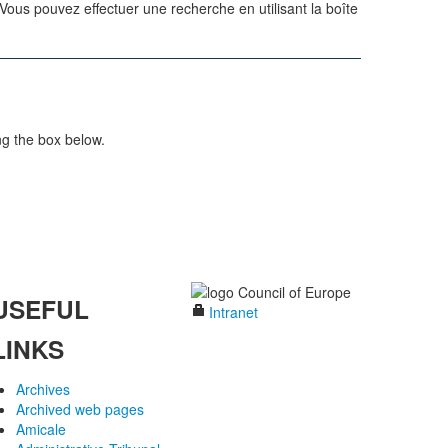
us pouvez effectuer une recherche en utilisant la boîte
ng the box below.
USEFUL
Intranet
LINKS
Archives
Archived web pages
Amicale