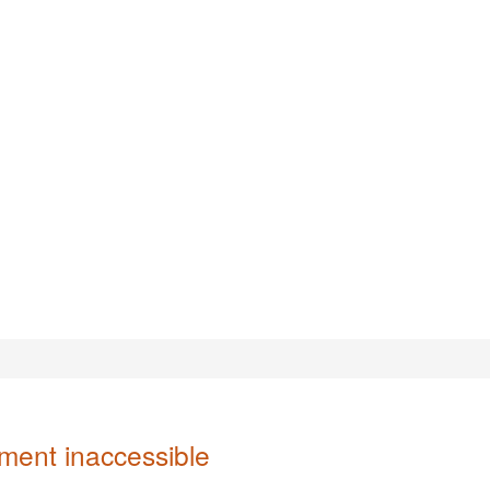
ent inaccessible