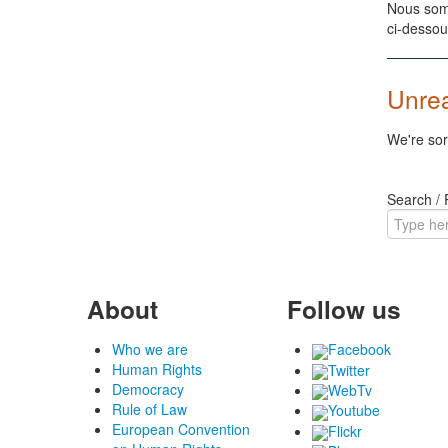
Nous somm
ci-dessou
Unre
We're sor
Search /
About
Follow us
Who we are
Facebook
Human Rights
Twitter
Democracy
WebTv
Rule of Law
Youtube
European Convention
Flickr