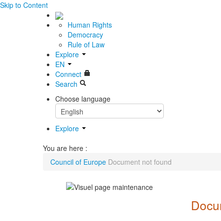
Skip to Content
Human Rights
Democracy
Rule of Law
Explore
EN
Connect
Search
Choose language
Explore
You are here :
Council of Europe
Document not found
Docum