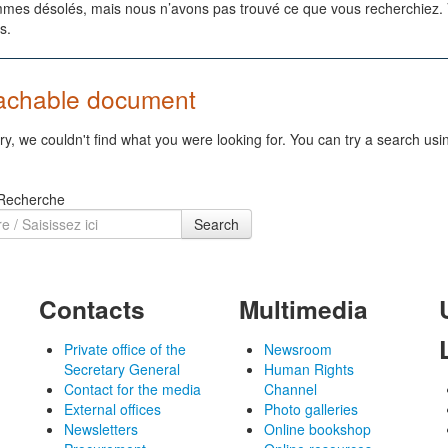
es désolés, mais nous n’avons pas trouvé ce que vous recherchiez. Vo
s.
achable document
ry, we couldn't find what you were looking for. You can try a search usi
 Recherche
Search
Contacts
Multimedia
Private office of the
Newsroom
Secretary General
Human Rights
Contact for the media
Channel
External offices
Photo galleries
Newsletters
Online bookshop