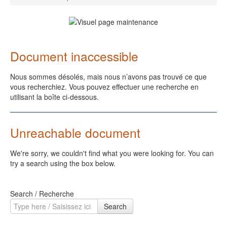
Document inaccessible
Nous sommes désolés, mais nous n’avons pas trouvé ce que
vous recherchiez. Vous pouvez effectuer une recherche en
utilisant la boîte ci-dessous.
Unreachable document
We're sorry, we couldn't find what you were looking for. You can
try a search using the box below.
Search / Recherche
Search