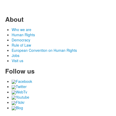
About
Who we are
Human Rights
Democracy
Rule of Law
European Convention on Human Rights
Jobs
Visit us
Follow us
Facebook
Twitter
WebTv
Youtube
Flickr
Blog