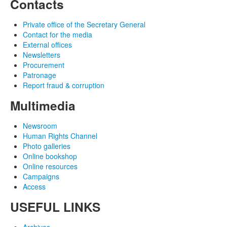
Contacts
Private office of the Secretary General
Contact for the media
External offices
Newsletters
Procurement
Patronage
Report fraud & corruption
Multimedia
Newsroom
Human Rights Channel
Photo galleries
Online bookshop
Online resources
Campaigns
Access
USEFUL LINKS
Archives