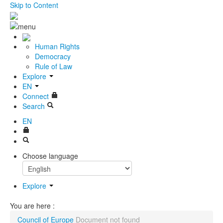
Skip to Content
Human Rights
Democracy
Rule of Law
Explore
EN
Connect
Search
EN
Choose language
Explore
You are here :
Council of Europe
Document not found