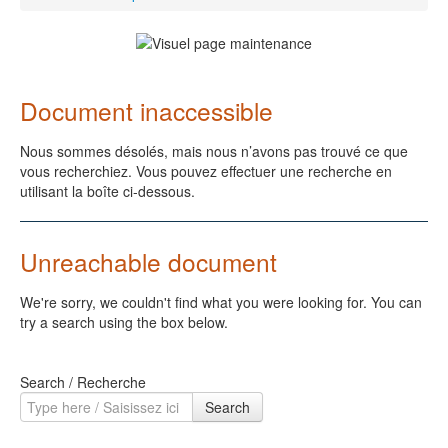
Document inaccessible
Nous sommes désolés, mais nous n’avons pas trouvé ce que
vous recherchiez. Vous pouvez effectuer une recherche en
utilisant la boîte ci-dessous.
Unreachable document
We're sorry, we couldn't find what you were looking for. You can
try a search using the box below.
Search / Recherche
Search