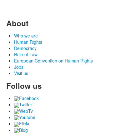
About
Who we are
Human Rights
Democracy
Rule of Law
European Convention on Human Rights
Jobs
Visit us
Follow us
Facebook
Twitter
WebTv
Youtube
Flickr
Blog