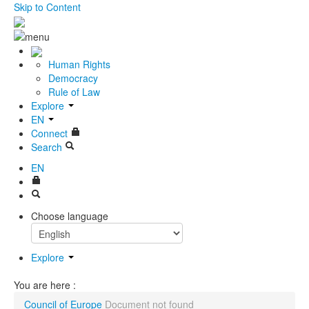
Skip to Content
Human Rights
Democracy
Rule of Law
Explore
EN
Connect
Search
EN
Choose language
Explore
You are here :
Council of Europe
Document not found