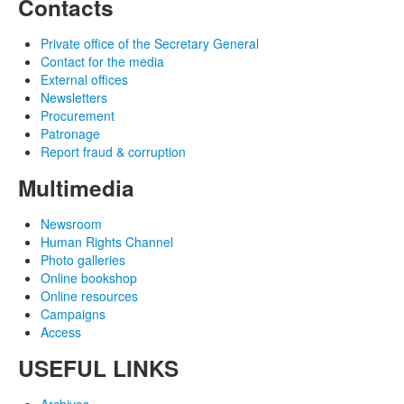
Contacts
Private office of the Secretary General
Contact for the media
External offices
Newsletters
Procurement
Patronage
Report fraud & corruption
Multimedia
Newsroom
Human Rights Channel
Photo galleries
Online bookshop
Online resources
Campaigns
Access
USEFUL LINKS
Archives