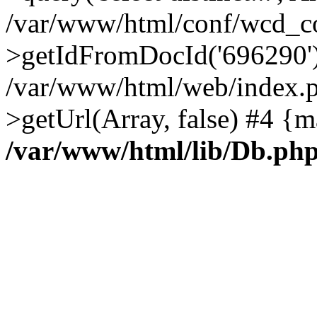
/var/www/html/conf/wcd_co
>getIdFromDocId('696290'
/var/www/html/web/index.p
>getUrl(Array, false) #4 {m
/var/www/html/lib/Db.ph