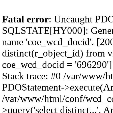
Fatal error
: Uncaught PDO
SQLSTATE[HY000]: General
name 'coe_wcd_docid'. [2001
distinct(r_object_id) from 
coe_wcd_docid = '696290']
Stack trace: #0 /var/www/h
PDOStatement->execute(Ar
/var/www/html/conf/wcd_co
>query('select distinct...', A