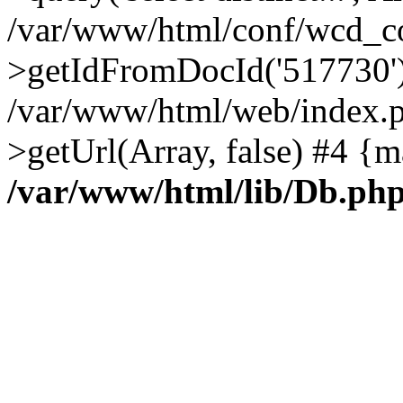
/var/www/html/conf/wcd_co
>getIdFromDocId('517730'
/var/www/html/web/index.p
>getUrl(Array, false) #4 {m
/var/www/html/lib/Db.ph