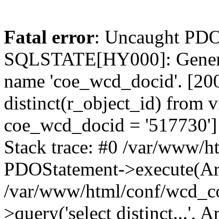
Fatal error
: Uncaught PDO
SQLSTATE[HY000]: General
name 'coe_wcd_docid'. [2001
distinct(r_object_id) from 
coe_wcd_docid = '517730']
Stack trace: #0 /var/www/h
PDOStatement->execute(Ar
/var/www/html/conf/wcd_co
>query('select distinct...', A