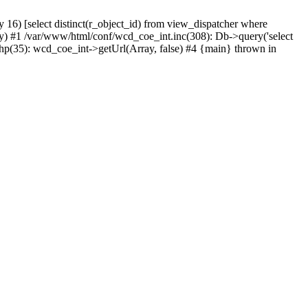
) [select distinct(r_object_id) from view_dispatcher where
) #1 /var/www/html/conf/wcd_coe_int.inc(308): Db->query('select
hp(35): wcd_coe_int->getUrl(Array, false) #4 {main} thrown in