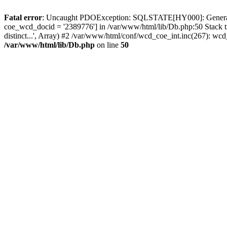
Fatal error
: Uncaught PDOException: SQLSTATE[HY000]: General erro
coe_wcd_docid = '2389776'] in /var/www/html/lib/Db.php:50 Stack 
distinct...', Array) #2 /var/www/html/conf/wcd_coe_int.inc(267): 
/var/www/html/lib/Db.php
on line
50