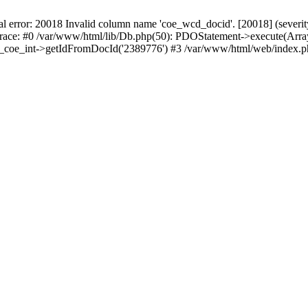
r: 20018 Invalid column name 'coe_wcd_docid'. [20018] (severity 16
trace: #0 /var/www/html/lib/Db.php(50): PDOStatement->execute(Array
wcd_coe_int->getIdFromDocId('2389776') #3 /var/www/html/web/index.p