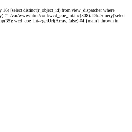
) [select distinct(r_object_id) from view_dispatcher where
) #1 /var/www/html/conf/wcd_coe_int.inc(308): Db->query('select
hp(35): wcd_coe_int->getUrl(Array, false) #4 {main} thrown in