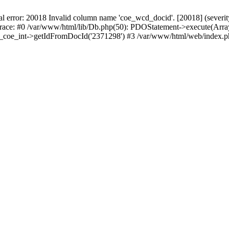
r: 20018 Invalid column name 'coe_wcd_docid'. [20018] (severity 16
trace: #0 /var/www/html/lib/Db.php(50): PDOStatement->execute(Array
wcd_coe_int->getIdFromDocId('2371298') #3 /var/www/html/web/index.p