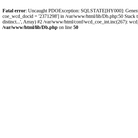
Fatal error
: Uncaught PDOException: SQLSTATE[HY000]: General erro
coe_wcd_docid = '2371298'] in /var/www/html/lib/Db.php:50 Stack 
distinct...', Array) #2 /var/www/html/conf/wcd_coe_int.inc(267): 
/var/www/html/lib/Db.php
on line
50