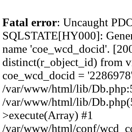
Fatal error
: Uncaught PDO
SQLSTATE[HY000]: General
name 'coe_wcd_docid'. [2001
distinct(r_object_id) from 
coe_wcd_docid = '2286978'
/var/www/html/lib/Db.php:5
/var/www/html/lib/Db.php(
>execute(Array) #1
/var/www/html/conf/wcd_co