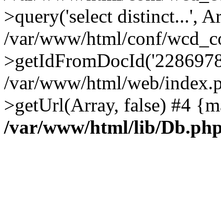
>query('select distinct...', A
/var/www/html/conf/wcd_co
>getIdFromDocId('2286978
/var/www/html/web/index.p
>getUrl(Array, false) #4 {m
/var/www/html/lib/Db.ph