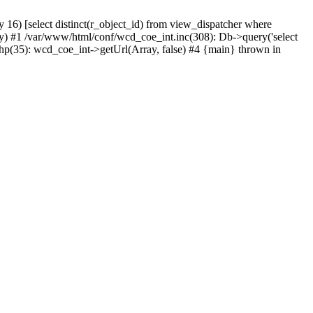
) [select distinct(r_object_id) from view_dispatcher where
) #1 /var/www/html/conf/wcd_coe_int.inc(308): Db->query('select
hp(35): wcd_coe_int->getUrl(Array, false) #4 {main} thrown in