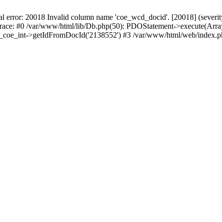
r: 20018 Invalid column name 'coe_wcd_docid'. [20018] (severity 16
trace: #0 /var/www/html/lib/Db.php(50): PDOStatement->execute(Array
wcd_coe_int->getIdFromDocId('2138552') #3 /var/www/html/web/index.p