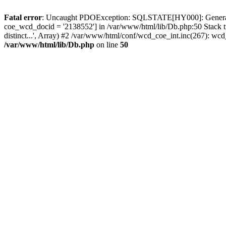
Fatal error
: Uncaught PDOException: SQLSTATE[HY000]: General erro
coe_wcd_docid = '2138552'] in /var/www/html/lib/Db.php:50 Stack 
distinct...', Array) #2 /var/www/html/conf/wcd_coe_int.inc(267): 
/var/www/html/lib/Db.php
on line
50