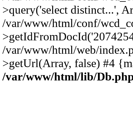
>query('select distinct...', A
/var/www/html/conf/wcd_co
>getIdFromDocId('2074254
/var/www/html/web/index.p
>getUrl(Array, false) #4 {m
/var/www/html/lib/Db.ph