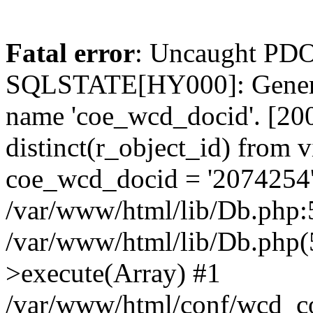
Fatal error
: Uncaught PDO
SQLSTATE[HY000]: General
name 'coe_wcd_docid'. [2001
distinct(r_object_id) from 
coe_wcd_docid = '2074254'
/var/www/html/lib/Db.php:5
/var/www/html/lib/Db.php(
>execute(Array) #1
/var/www/html/conf/wcd_co