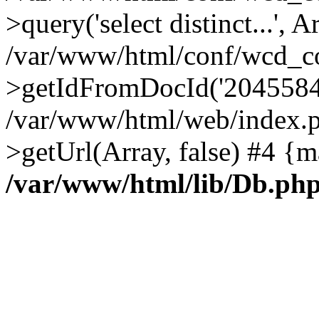
>query('select distinct...', A
/var/www/html/conf/wcd_co
>getIdFromDocId('2045584
/var/www/html/web/index.p
>getUrl(Array, false) #4 {m
/var/www/html/lib/Db.ph