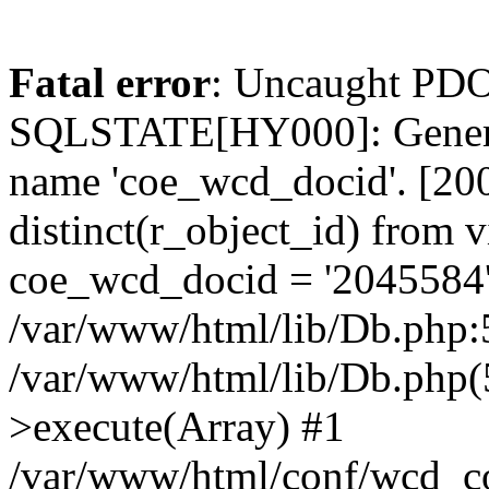
Fatal error
: Uncaught PDO
SQLSTATE[HY000]: General
name 'coe_wcd_docid'. [2001
distinct(r_object_id) from 
coe_wcd_docid = '2045584'
/var/www/html/lib/Db.php:5
/var/www/html/lib/Db.php(
>execute(Array) #1
/var/www/html/conf/wcd_co