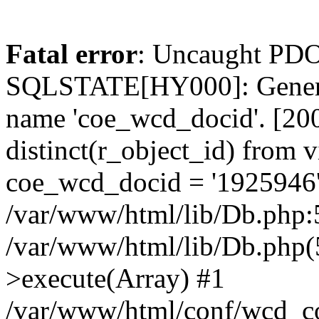
Fatal error
: Uncaught PDO
SQLSTATE[HY000]: General
name 'coe_wcd_docid'. [2001
distinct(r_object_id) from 
coe_wcd_docid = '1925946'
/var/www/html/lib/Db.php:5
/var/www/html/lib/Db.php(
>execute(Array) #1
/var/www/html/conf/wcd_co