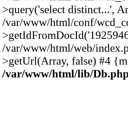
>query('select distinct...', A
/var/www/html/conf/wcd_co
>getIdFromDocId('1925946
/var/www/html/web/index.p
>getUrl(Array, false) #4 {m
/var/www/html/lib/Db.ph