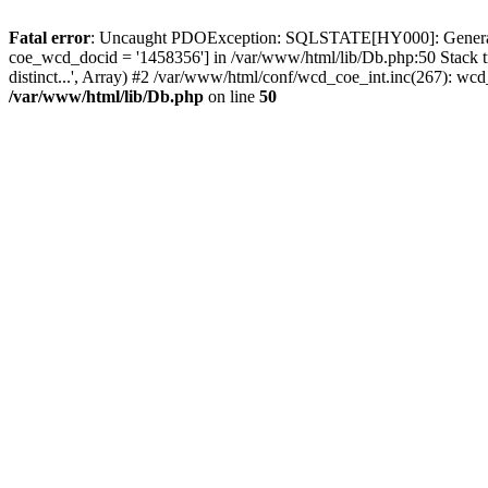
Fatal error
: Uncaught PDOException: SQLSTATE[HY000]: General erro
coe_wcd_docid = '1458356'] in /var/www/html/lib/Db.php:50 Stack 
distinct...', Array) #2 /var/www/html/conf/wcd_coe_int.inc(267): 
/var/www/html/lib/Db.php
on line
50