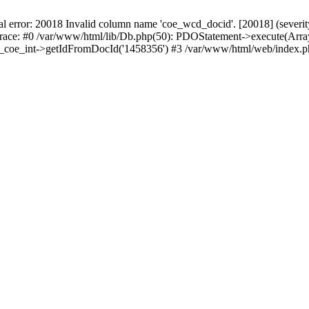
r: 20018 Invalid column name 'coe_wcd_docid'. [20018] (severity 16
trace: #0 /var/www/html/lib/Db.php(50): PDOStatement->execute(Array
wcd_coe_int->getIdFromDocId('1458356') #3 /var/www/html/web/index.p