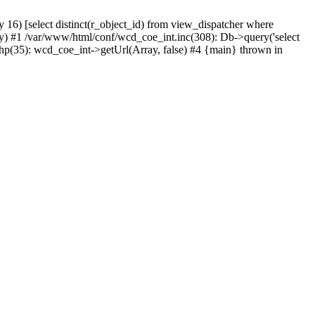
) [select distinct(r_object_id) from view_dispatcher where
) #1 /var/www/html/conf/wcd_coe_int.inc(308): Db->query('select
hp(35): wcd_coe_int->getUrl(Array, false) #4 {main} thrown in