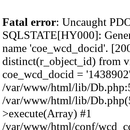
Fatal error
: Uncaught PDO
SQLSTATE[HY000]: General
name 'coe_wcd_docid'. [2001
distinct(r_object_id) from 
coe_wcd_docid = '1438902'
/var/www/html/lib/Db.php:5
/var/www/html/lib/Db.php(
>execute(Array) #1
/var/www/html/conf/wcd_co