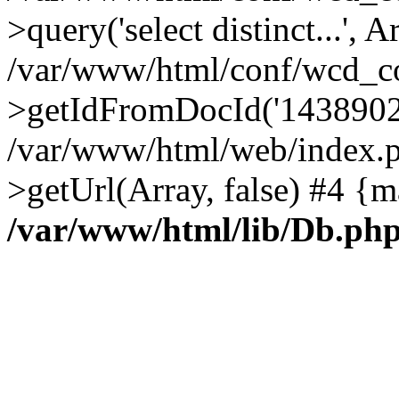
>query('select distinct...', A
/var/www/html/conf/wcd_co
>getIdFromDocId('1438902
/var/www/html/web/index.p
>getUrl(Array, false) #4 {m
/var/www/html/lib/Db.ph