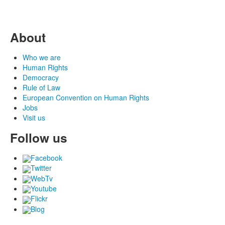
About
Who we are
Human Rights
Democracy
Rule of Law
European Convention on Human Rights
Jobs
Visit us
Follow us
Facebook
Twitter
WebTv
Youtube
Flickr
Blog