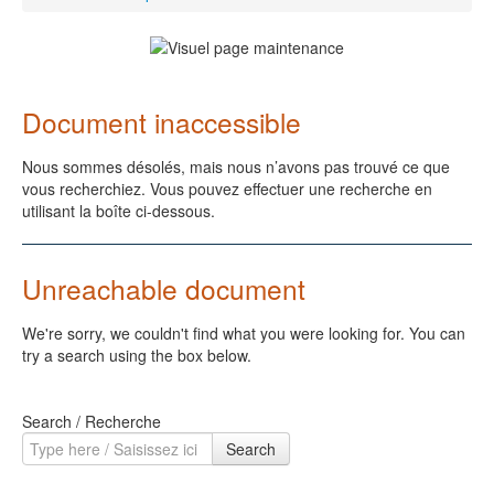
Document inaccessible
Nous sommes désolés, mais nous n’avons pas trouvé ce que
vous recherchiez. Vous pouvez effectuer une recherche en
utilisant la boîte ci-dessous.
Unreachable document
We're sorry, we couldn't find what you were looking for. You can
try a search using the box below.
Search / Recherche
Search