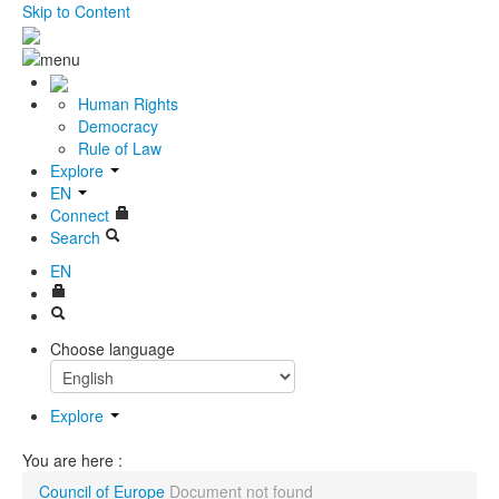
Skip to Content
Human Rights
Democracy
Rule of Law
Explore
EN
Connect
Search
EN
Choose language
Explore
You are here :
Council of Europe
Document not found