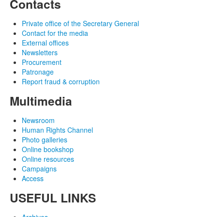
Contacts
Private office of the Secretary General
Contact for the media
External offices
Newsletters
Procurement
Patronage
Report fraud & corruption
Multimedia
Newsroom
Human Rights Channel
Photo galleries
Online bookshop
Online resources
Campaigns
Access
USEFUL LINKS
Archives