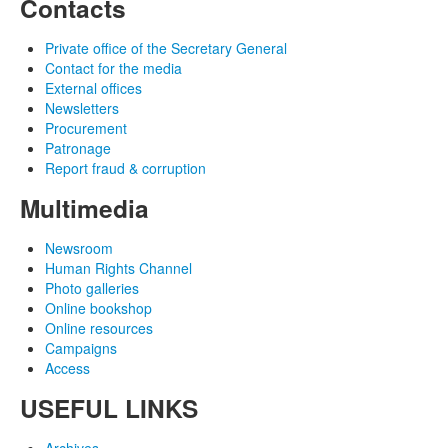
Contacts
Private office of the Secretary General
Contact for the media
External offices
Newsletters
Procurement
Patronage
Report fraud & corruption
Multimedia
Newsroom
Human Rights Channel
Photo galleries
Online bookshop
Online resources
Campaigns
Access
USEFUL LINKS
Archives