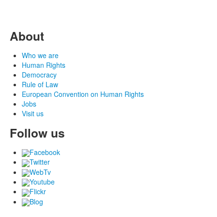
About
Who we are
Human Rights
Democracy
Rule of Law
European Convention on Human Rights
Jobs
Visit us
Follow us
Facebook
Twitter
WebTv
Youtube
Flickr
Blog