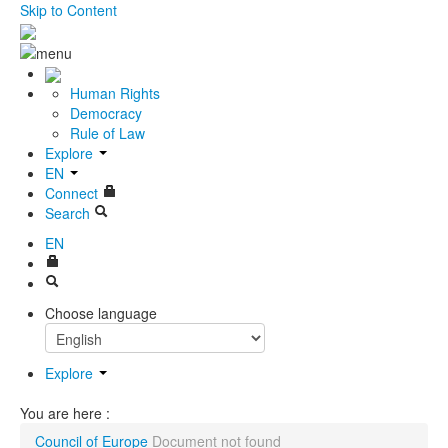
Skip to Content
Human Rights
Democracy
Rule of Law
Explore
EN
Connect
Search
EN
Choose language
Explore
You are here :
Council of Europe
Document not found