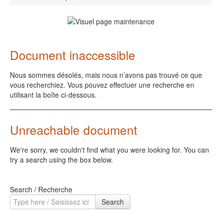
Document inaccessible
Nous sommes désolés, mais nous n’avons pas trouvé ce que
vous recherchiez. Vous pouvez effectuer une recherche en
utilisant la boîte ci-dessous.
Unreachable document
We're sorry, we couldn't find what you were looking for. You can
try a search using the box below.
Search / Recherche
Search