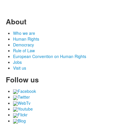
About
Who we are
Human Rights
Democracy
Rule of Law
European Convention on Human Rights
Jobs
Visit us
Follow us
Facebook
Twitter
WebTv
Youtube
Flickr
Blog