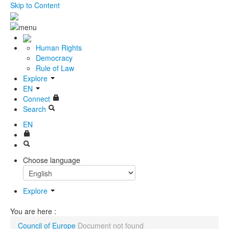
Skip to Content
Human Rights
Democracy
Rule of Law
Explore
EN
Connect
Search
EN
Choose language
Explore
You are here :
Council of Europe
Document not found