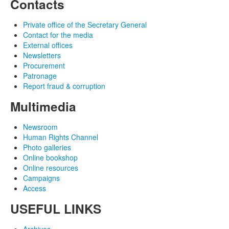
Contacts
Private office of the Secretary General
Contact for the media
External offices
Newsletters
Procurement
Patronage
Report fraud & corruption
Multimedia
Newsroom
Human Rights Channel
Photo galleries
Online bookshop
Online resources
Campaigns
Access
USEFUL LINKS
Archives