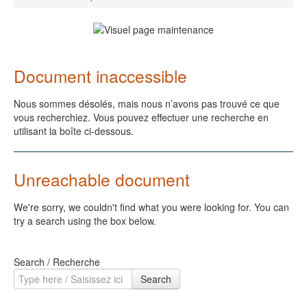
Document inaccessible
Nous sommes désolés, mais nous n’avons pas trouvé ce que
vous recherchiez. Vous pouvez effectuer une recherche en
utilisant la boîte ci-dessous.
Unreachable document
We're sorry, we couldn't find what you were looking for. You can
try a search using the box below.
Search / Recherche
Search