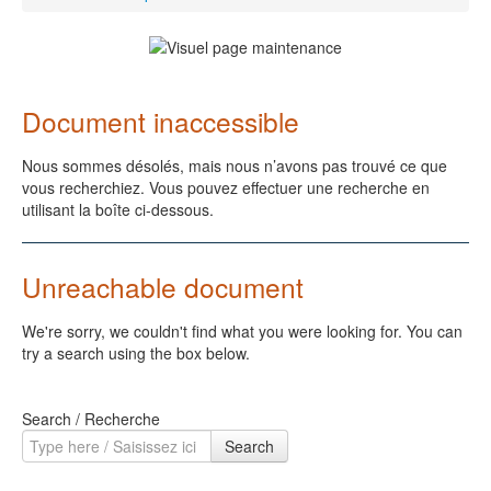
Document inaccessible
Nous sommes désolés, mais nous n’avons pas trouvé ce que
vous recherchiez. Vous pouvez effectuer une recherche en
utilisant la boîte ci-dessous.
Unreachable document
We're sorry, we couldn't find what you were looking for. You can
try a search using the box below.
Search / Recherche
Search