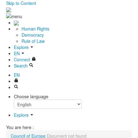
Skip to Content
Human Rights
Democracy
Rule of Law
Explore
EN
Connect
Search
EN
Choose language
Explore
You are here :
Council of Europe
Document not found