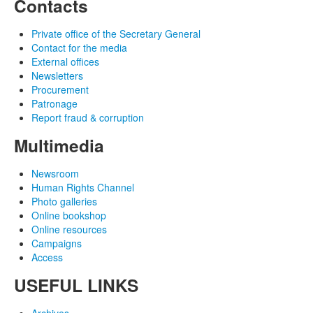
Contacts
Private office of the Secretary General
Contact for the media
External offices
Newsletters
Procurement
Patronage
Report fraud & corruption
Multimedia
Newsroom
Human Rights Channel
Photo galleries
Online bookshop
Online resources
Campaigns
Access
USEFUL LINKS
Archives