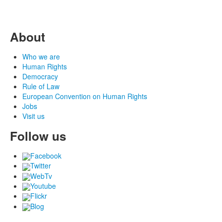
About
Who we are
Human Rights
Democracy
Rule of Law
European Convention on Human Rights
Jobs
Visit us
Follow us
Facebook
Twitter
WebTv
Youtube
Flickr
Blog