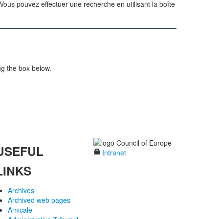
us pouvez effectuer une recherche en utilisant la boîte
ng the box below.
USEFUL
Intranet
LINKS
Archives
Archived web pages
Amicale