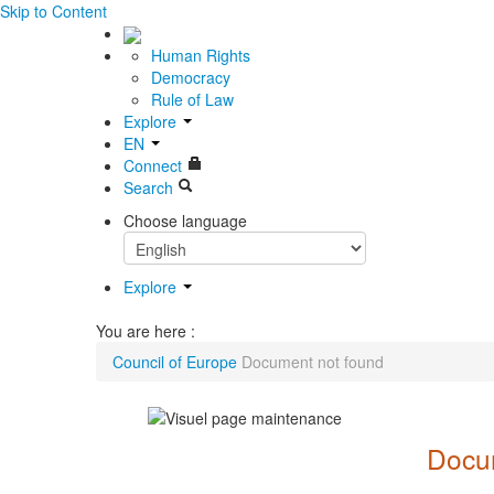
Skip to Content
Human Rights
Democracy
Rule of Law
Explore
EN
Connect
Search
Choose language
Explore
You are here :
Council of Europe
Document not found
Docum