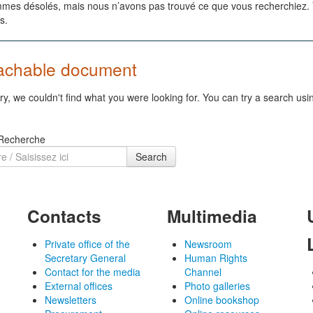
es désolés, mais nous n’avons pas trouvé ce que vous recherchiez. Vo
s.
achable document
ry, we couldn't find what you were looking for. You can try a search usi
 Recherche
Search
Contacts
Multimedia
Private office of the
Newsroom
Secretary General
Human Rights
Contact for the media
Channel
External offices
Photo galleries
Newsletters
Online bookshop