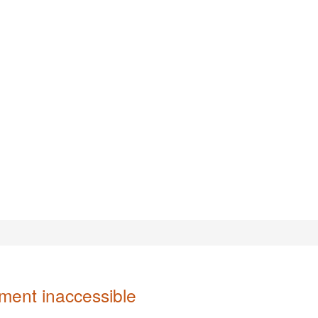
ent inaccessible