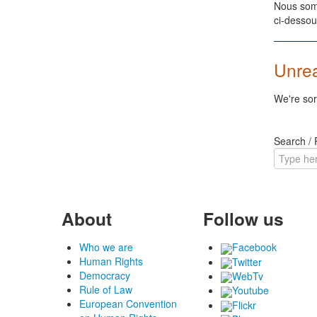
Nous somm
ci-dessou
Unre
We're sor
Search /
About
Follow us
Who we are
Facebook
Human Rights
Twitter
Democracy
WebTv
Rule of Law
Youtube
European Convention
Flickr