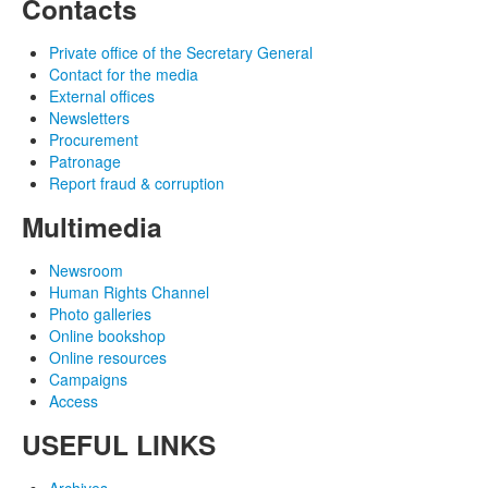
Contacts
Private office of the Secretary General
Contact for the media
External offices
Newsletters
Procurement
Patronage
Report fraud & corruption
Multimedia
Newsroom
Human Rights Channel
Photo galleries
Online bookshop
Online resources
Campaigns
Access
USEFUL LINKS
Archives