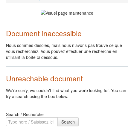
Document inaccessible
Nous sommes désolés, mais nous n’avons pas trouvé ce que
vous recherchiez. Vous pouvez effectuer une recherche en
utilisant la boîte ci-dessous.
Unreachable document
We're sorry, we couldn't find what you were looking for. You can
try a search using the box below.
Search / Recherche
Search