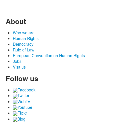
About
Who we are
Human Rights
Democracy
Rule of Law
European Convention on Human Rights
Jobs
Visit us
Follow us
Facebook
Twitter
WebTv
Youtube
Flickr
Blog