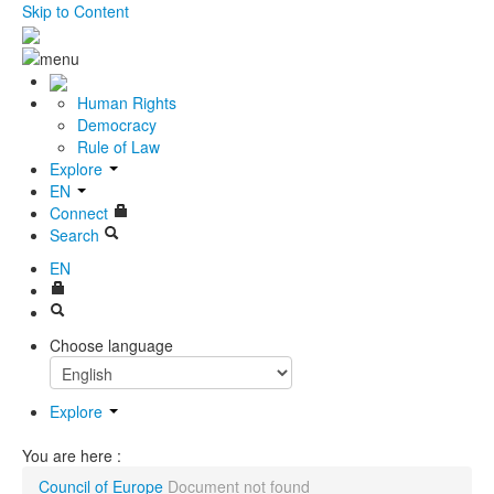
Skip to Content
Human Rights
Democracy
Rule of Law
Explore
EN
Connect
Search
EN
Choose language
Explore
You are here :
Council of Europe
Document not found