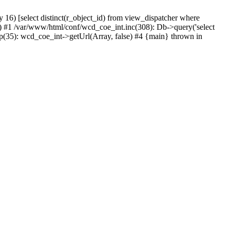
) [select distinct(r_object_id) from view_dispatcher where
 #1 /var/www/html/conf/wcd_coe_int.inc(308): Db->query('select
p(35): wcd_coe_int->getUrl(Array, false) #4 {main} thrown in