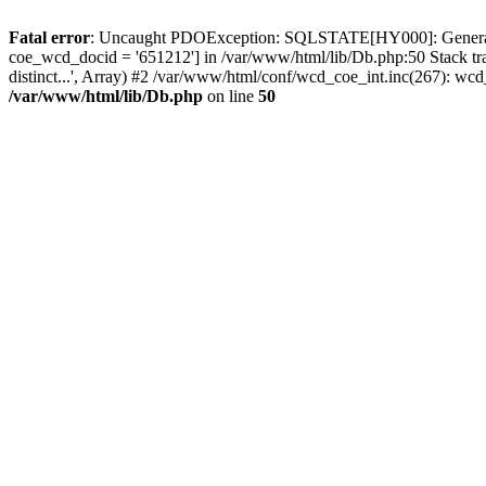
Fatal error
: Uncaught PDOException: SQLSTATE[HY000]: General erro
coe_wcd_docid = '651212'] in /var/www/html/lib/Db.php:50 Stack tr
distinct...', Array) #2 /var/www/html/conf/wcd_coe_int.inc(267): 
/var/www/html/lib/Db.php
on line
50