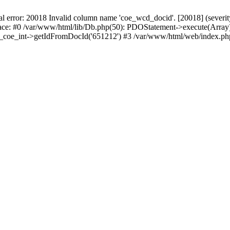
r: 20018 Invalid column name 'coe_wcd_docid'. [20018] (severity 16
ace: #0 /var/www/html/lib/Db.php(50): PDOStatement->execute(Array)
wcd_coe_int->getIdFromDocId('651212') #3 /var/www/html/web/index.ph