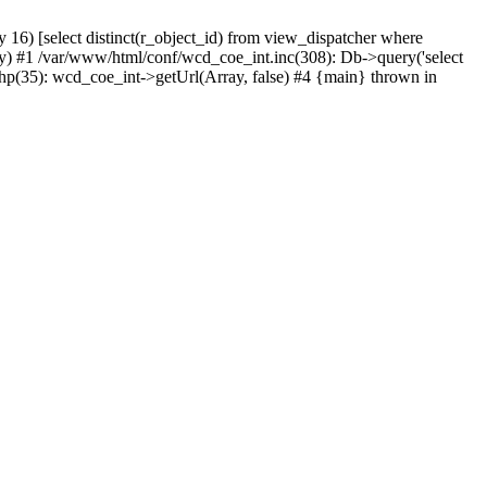
) [select distinct(r_object_id) from view_dispatcher where
) #1 /var/www/html/conf/wcd_coe_int.inc(308): Db->query('select
hp(35): wcd_coe_int->getUrl(Array, false) #4 {main} thrown in