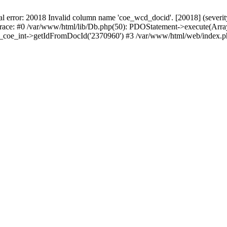
r: 20018 Invalid column name 'coe_wcd_docid'. [20018] (severity 16
trace: #0 /var/www/html/lib/Db.php(50): PDOStatement->execute(Array
wcd_coe_int->getIdFromDocId('2370960') #3 /var/www/html/web/index.p