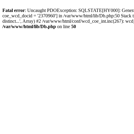
Fatal error
: Uncaught PDOException: SQLSTATE[HY000]: General erro
coe_wcd_docid = '2370960'] in /var/www/html/lib/Db.php:50 Stack 
distinct...', Array) #2 /var/www/html/conf/wcd_coe_int.inc(267): 
/var/www/html/lib/Db.php
on line
50