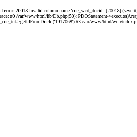
r: 20018 Invalid column name 'coe_wcd_docid'. [20018] (severity 16
trace: #0 /var/www/html/lib/Db.php(50): PDOStatement->execute(Array
wcd_coe_int->getIdFromDocId('1917068') #3 /var/www/html/web/index.p