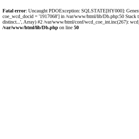
Fatal error
: Uncaught PDOException: SQLSTATE[HY000]: General erro
coe_wcd_docid = '1917068'] in /var/www/html/lib/Db.php:50 Stack 
distinct...', Array) #2 /var/www/html/conf/wcd_coe_int.inc(267): 
/var/www/html/lib/Db.php
on line
50