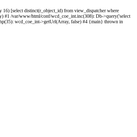
) [select distinct(r_object_id) from view_dispatcher where
) #1 /var/www/html/conf/wcd_coe_int.inc(308): Db->query('select
hp(35): wcd_coe_int->getUrl(Array, false) #4 {main} thrown in