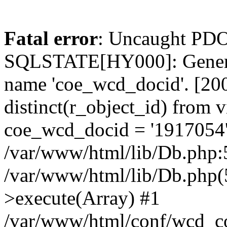
Fatal error
: Uncaught PDO
SQLSTATE[HY000]: General
name 'coe_wcd_docid'. [2001
distinct(r_object_id) from 
coe_wcd_docid = '1917054'
/var/www/html/lib/Db.php:5
/var/www/html/lib/Db.php(
>execute(Array) #1
/var/www/html/conf/wcd_co