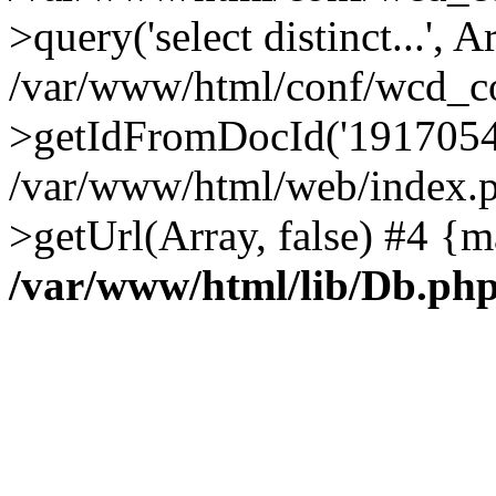
>query('select distinct...', A
/var/www/html/conf/wcd_co
>getIdFromDocId('1917054
/var/www/html/web/index.p
>getUrl(Array, false) #4 {m
/var/www/html/lib/Db.ph