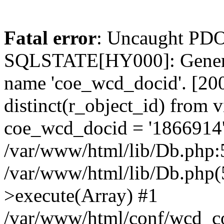
Fatal error
: Uncaught PDO
SQLSTATE[HY000]: General
name 'coe_wcd_docid'. [2001
distinct(r_object_id) from 
coe_wcd_docid = '1866914'
/var/www/html/lib/Db.php:5
/var/www/html/lib/Db.php(
>execute(Array) #1
/var/www/html/conf/wcd_co