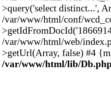
>query('select distinct...', A
/var/www/html/conf/wcd_co
>getIdFromDocId('1866914
/var/www/html/web/index.p
>getUrl(Array, false) #4 {m
/var/www/html/lib/Db.ph